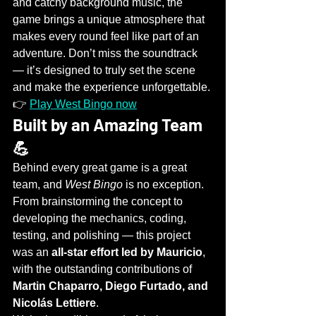
and catchy background music, the 
game brings a unique atmosphere that 
makes every round feel like part of an 
adventure. Don’t miss the soundtrack 
— it’s designed to truly set the scene 
and make the experience unforgettable.
👉 
Play West Bingo now
Built by an Amazing Team 
💪
Behind every great game is a great 
team, and 
West Bingo
 is no exception. 
From brainstorming the concept to 
developing the mechanics, coding, 
testing, and polishing — this project 
was an 
all-star effort led by Mauricio
, 
with the outstanding contributions of 
Martin Chaparro, Diego Furtado, and 
Nicolás Lettiere
.