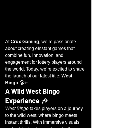
At 
Crux Gaming
, we’re passionate 
about creating eInstant games that 
combine fun, innovation, and 
engagement for lottery players around 
the world. Today, we’re excited to share 
the launch of our latest title: 
West 
Bingo
 🤠✨.
A Wild West Bingo 
Experience 🎶
West Bingo
 takes players on a journey 
to the wild west, where bingo meets 
instant thrills. With immersive visuals 