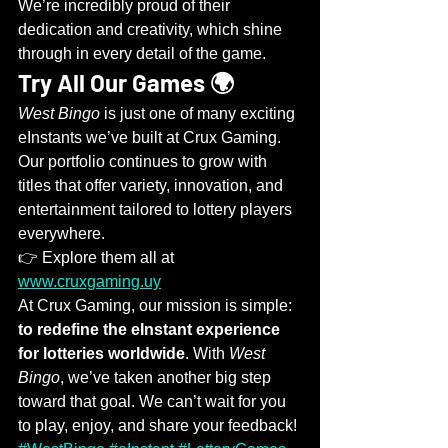
We’re incredibly proud of their 
dedication and creativity, which shine 
through in every detail of the game.
Try All Our Games 🌍
West Bingo
 is just one of many exciting 
eInstants we’ve built at Crux Gaming. 
Our portfolio continues to grow with 
titles that offer variety, innovation, and 
entertainment tailored to lottery players 
everywhere.
👉 Explore them all at 
www.cruxgaming.uy
At Crux Gaming, our mission is simple: 
to redefine the eInstant experience 
for lotteries worldwide
. With 
West 
Bingo
, we’ve taken another big step 
toward that goal. We can’t wait for you 
to play, enjoy, and share your feedback!