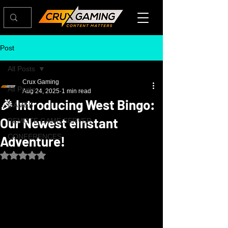
Post
All Posts
Crux Gaming
All Posts
Aug 24, 2025
1 min read
🎉 Introducing West Bingo:
GAMES
Our Newest eInstant
REMOTE GAME SERVER
CONFERENCES
Adventure!
Rated NaN out of 5 stars.