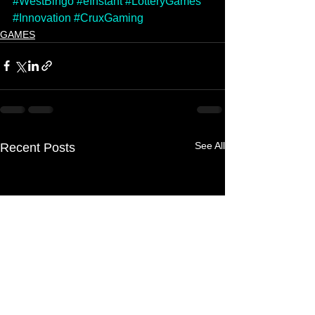
#WestBingo
#eInstant
#LotteryGames
#Innovation
#CruxGaming
GAMES
See All
Recent Posts