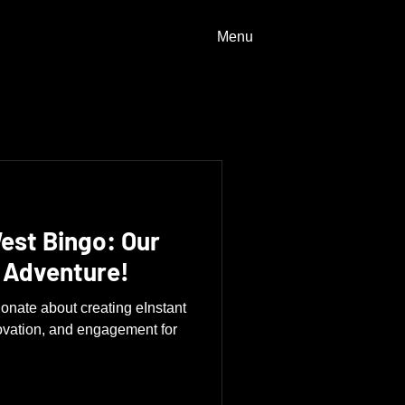
Menu
est Bingo: Our
 Adventure!
onate about creating eInstant
ovation, and engagement for