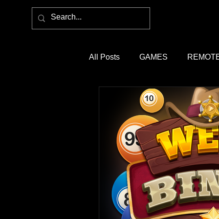
All Posts
GAMES
REMOTE