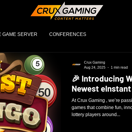
 GAME SERVER
CONFERENCES
Crux Gaming
Aug 24, 2025
1 min read
🎉 Introducing W
Newest eInstant
At Crux Gaming , we’re passi
games that combine fun, inn
lottery players around...